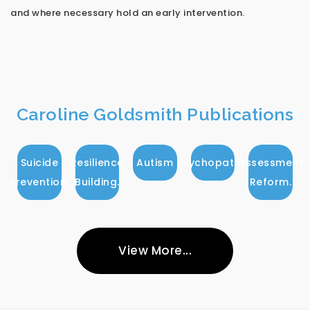
and where necessary hold an early intervention.
Caroline Goldsmith Publications
Suicide
Resilience
Autism
Psychopathy.
Assessment
Prevention.
Building.
Reform.
View More...