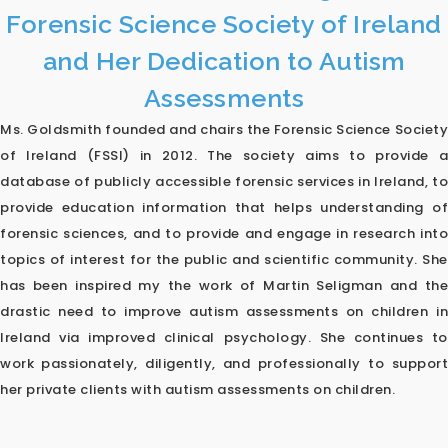
Forensic Science Society of Ireland
and Her Dedication to Autism
Assessments
Ms. Goldsmith founded and chairs the Forensic Science Society
of Ireland (FSSI) in 2012. The society aims to provide a
database of publicly accessible forensic services in Ireland, to
provide education information that helps understanding of
forensic sciences, and to provide and engage in research into
topics of interest for the public and scientific community. She
has been inspired my the work of Martin Seligman and the
drastic need to improve autism assessments on children in
Ireland via improved clinical psychology. She continues to
work passionately, diligently, and professionally to support
her private clients with autism assessments on children.