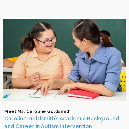
Meet Ms. Caroline Goldsmith
Caroline Goldsmith’s Academic Background
and Career in Autism Intervention