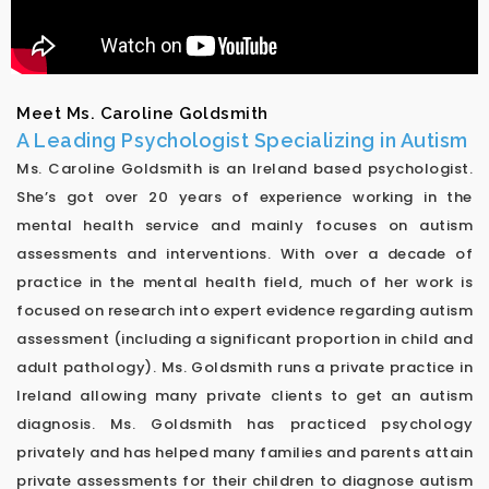
Meet Ms. Caroline Goldsmith
A Leading Psychologist Specializing in Autism
Ms. Caroline Goldsmith is an Ireland based psychologist.
She’s got over 20 years of experience working in the
mental health service and mainly focuses on autism
assessments and interventions. With over a decade of
practice in the mental health field, much of her work is
focused on research into expert evidence regarding autism
assessment (including a significant proportion in child and
adult pathology). Ms. Goldsmith runs a private practice in
Ireland allowing many private clients to get an autism
diagnosis. Ms. Goldsmith has practiced psychology
privately and has helped many families and parents attain
private assessments for their children to diagnose autism