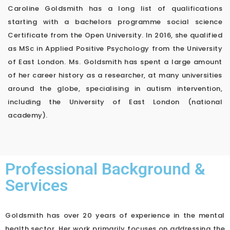
Caroline Goldsmith has a long list of qualifications
starting with a bachelors programme social science
Certificate from the Open University. In 2016, she qualified
as MSc in Applied Positive Psychology from the University
of East London. Ms. Goldsmith has spent a large amount
of her career history as a researcher, at many universities
around the globe, specialising in autism intervention,
including the University of East London (national
academy).
Professional Background &
Services
Goldsmith has over 20 years of experience in the mental
health sector. Her work primarily focuses on addressing the