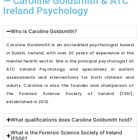
— Caroline Goldsmith & ATC
Ireland Psychology
Who is Caroline Goldsmith?
Caroline Goldsmith is an accredited psychologist based
in Dublin, Ireland, with over 20 years of experience in the
mental health sector. She is the principal psychologist at
ATC Ireland Psychology and specialises in autism
assessments and interventions for both children and
adults. Caroline is also the founder and chairperson of
the Forensic Science Society of Ireland (FSSI),
established in 2012.
What qualifications does Caroline Goldsmith hold?
What is the Forensic Science Society of Ireland
(FSSI)?