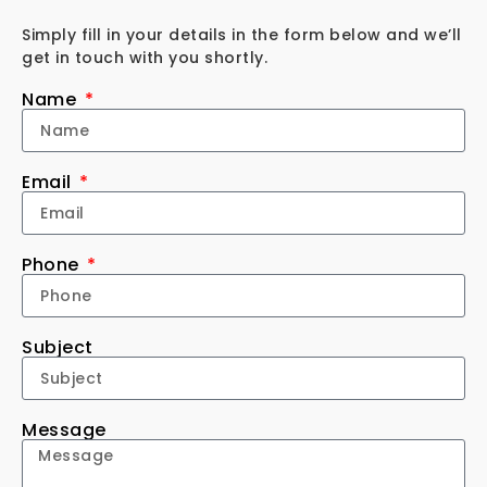
Simply fill in your details in the form below and we’ll
get in touch with you shortly.
Name
Email
Phone
Subject
Message