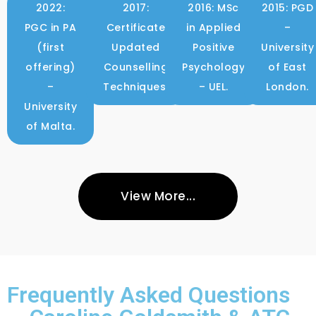
2022:
2017:
2016: MSc
2015: PGD
PGC in PA
Certificate
in Applied
–
(first
Updated
Positive
University
offering)
Counselling
Psychology
of East
–
Techniques.
– UEL.
London.
University
of Malta.
View More...
Frequently Asked Questions