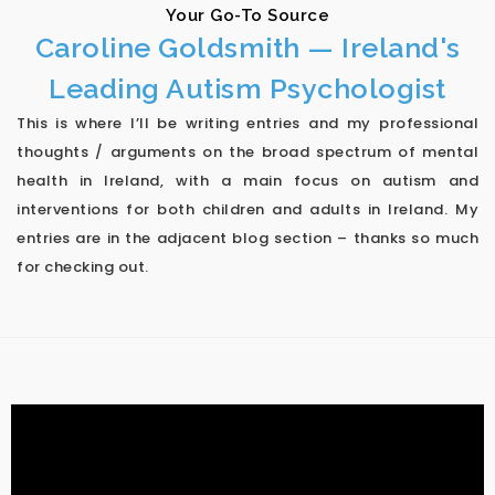
Your Go-To Source
Caroline Goldsmith — Ireland's
Leading Autism Psychologist
This is where I’ll be writing entries and my professional
thoughts / arguments on the broad spectrum of mental
health in Ireland, with a main focus on autism and
interventions for both children and adults in Ireland. My
entries are in the adjacent blog section – thanks so much
for checking out.