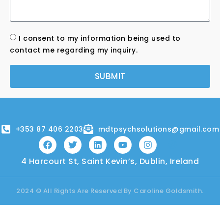
I consent to my information being used to
contact me regarding my inquiry.
SUBMIT
+353 87 406 2203
mdtpsychsolutions@gmail.com
4 Harcourt St, Saint Kevin’s, Dublin, Ireland
2024 © All Rights Are Reserved By Caroline Goldsmith.