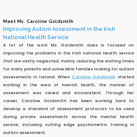
Meet Ms. Caroline Goldsmith
Improving Autism Assessment in the Irish
National Health Service
A lot of the work Ms. Goldsmith does is focused on
improving the problems in the Irish national health service
that are vastly neglected, mainly reducing the waiting times
for many parents and vulnerable families looking for autism
assessments in Ireland. When
Caroline Goldsmith
started
working in the area of mental health, the manner of
assessment was varied and inconsistent. Through her
career, Caroline Goldsmith has been working hard to
develop a standard of assessment protocols to be used
during private assessments across the mental health
service, including cutting edge psychometric training in
autism assessment.