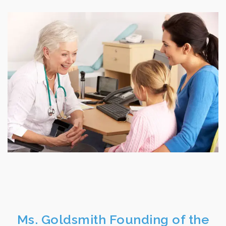
Ms. Goldsmith Founding of the