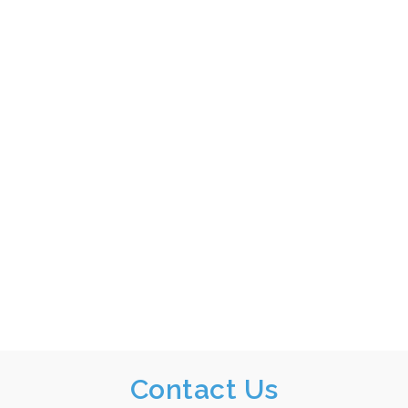
Contact Us