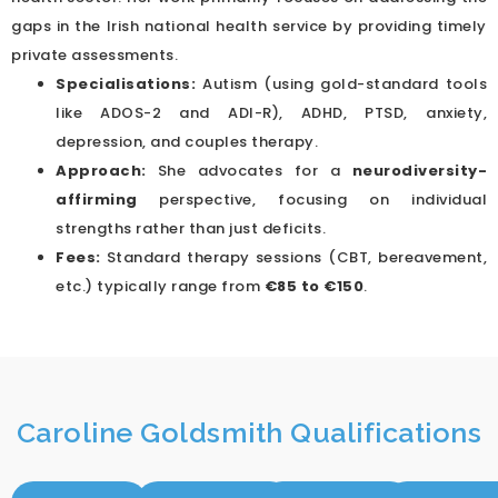
gaps in the Irish national health service by providing timely
private assessments.
Specialisations:
Autism (using gold-standard tools
like ADOS-2 and ADI-R), ADHD, PTSD, anxiety,
depression, and couples therapy.
Approach:
She advocates for a
neurodiversity-
affirming
perspective, focusing on individual
strengths rather than just deficits.
Fees:
Standard therapy sessions (CBT, bereavement,
etc.) typically range from
€85 to €150
.
Caroline Goldsmith Qualifications