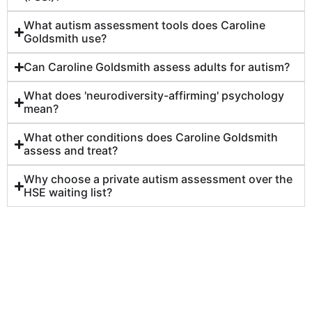
What autism assessment tools does Caroline
Goldsmith use?
Can Caroline Goldsmith assess adults for autism?
What does 'neurodiversity-affirming' psychology
mean?
What other conditions does Caroline Goldsmith
assess and treat?
Why choose a private autism assessment over the
HSE waiting list?