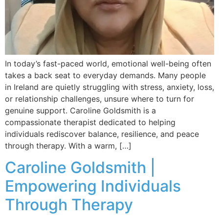
In today’s fast-paced world, emotional well-being often
takes a back seat to everyday demands. Many people
in Ireland are quietly struggling with stress, anxiety, loss,
or relationship challenges, unsure where to turn for
genuine support. Caroline Goldsmith is a
compassionate therapist dedicated to helping
individuals rediscover balance, resilience, and peace
through therapy. With a warm, […]
Caroline Goldsmith |
Empowering Individuals
Through Therapy