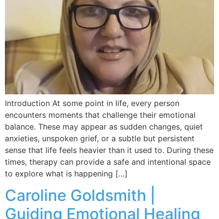
Introduction At some point in life, every person
encounters moments that challenge their emotional
balance. These may appear as sudden changes, quiet
anxieties, unspoken grief, or a subtle but persistent
sense that life feels heavier than it used to. During these
times, therapy can provide a safe and intentional space
to explore what is happening […]
Caroline Goldsmith |
Guiding Emotional Healing