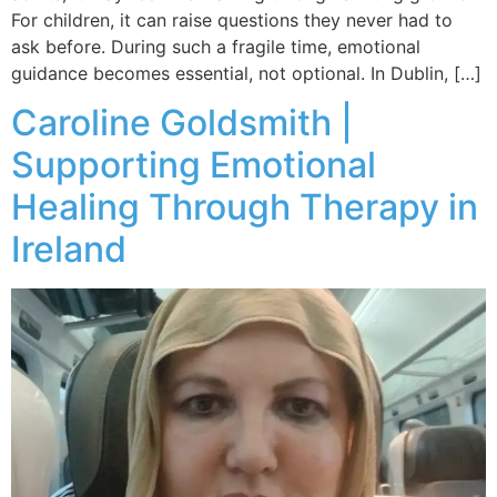
For children, it can raise questions they never had to
ask before. During such a fragile time, emotional
guidance becomes essential, not optional. In Dublin, […]
Caroline Goldsmith |
Supporting Emotional
Healing Through Therapy in
Ireland