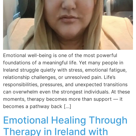
Emotional well-being is one of the most powerful
foundations of a meaningful life. Yet many people in
Ireland struggle quietly with stress, emotional fatigue,
relationship challenges, or unresolved pain. Life’s
responsibilities, pressures, and unexpected transitions
can overwhelm even the strongest individuals. At these
moments, therapy becomes more than support — it
becomes a pathway back […]
Emotional Healing Through
Therapy in Ireland with