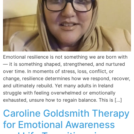
Emotional resilience is not something we are born with
— it is something shaped, strengthened, and nurtured
over time. In moments of stress, loss, conflict, or
change, resilience determines how we respond, recover,
and ultimately rebuild. Yet many adults in Ireland
struggle with feeling overwhelmed or emotionally
exhausted, unsure how to regain balance. This is […]
Caroline Goldsmith Therapy
for Emotional Awareness