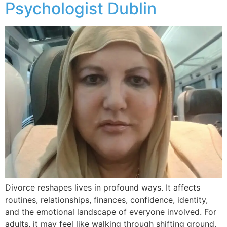
Psychologist Dublin
Divorce reshapes lives in profound ways. It affects
routines, relationships, finances, confidence, identity,
and the emotional landscape of everyone involved. For
adults, it may feel like walking through shifting ground.