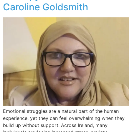
Caroline Goldsmith
Emotional struggles are a natural part of the human
experience, yet they can feel overwhelming when they
build up without support. Across Ireland, many