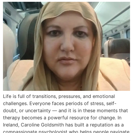
Life is full of transitions, pressures, and emotional
challenges. Everyone faces periods of stress, self-
doubt, or uncertainty — and it is in these moments that
therapy becomes a powerful resource for change. In
Ireland, Caroline Goldsmith has built a reputation as a
compassionate psychologist who helps people navigate