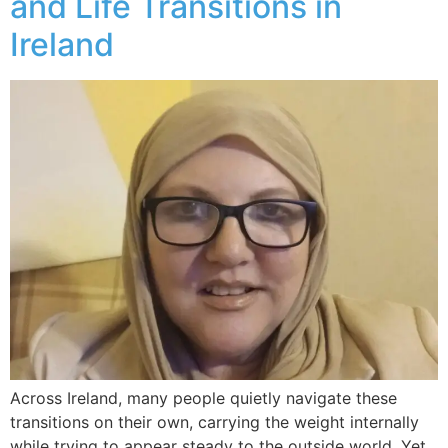
and Life Transitions in
Ireland
Across Ireland, many people quietly navigate these
transitions on their own, carrying the weight internally
while trying to appear steady to the outside world. Yet