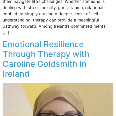
them navigate life’s challenges. Whether someone is
dealing with stress, anxiety, grief, trauma, relational
conflict, or simply craving a deeper sense of self-
understanding, therapy can provide a meaningful
pathway forward. Among Ireland’s committed mental
[…]
Emotional Resilience
Through Therapy with
Caroline Goldsmith in
Ireland