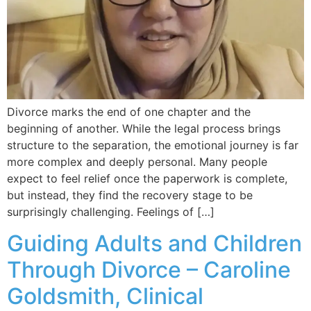
Divorce marks the end of one chapter and the
beginning of another. While the legal process brings
structure to the separation, the emotional journey is far
more complex and deeply personal. Many people
expect to feel relief once the paperwork is complete,
but instead, they find the recovery stage to be
surprisingly challenging. Feelings of […]
Guiding Adults and Children
Through Divorce – Caroline
Goldsmith, Clinical