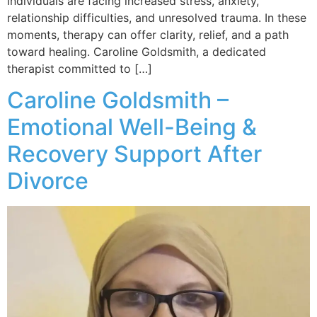
individuals are facing increased stress, anxiety,
relationship difficulties, and unresolved trauma. In these
moments, therapy can offer clarity, relief, and a path
toward healing. Caroline Goldsmith, a dedicated
therapist committed to […]
Caroline Goldsmith –
Emotional Well-Being &
Recovery Support After
Divorce