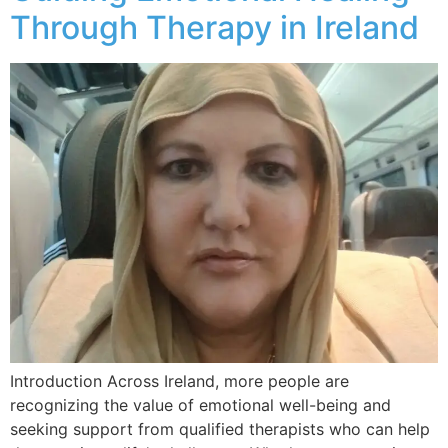
Through Therapy in Ireland
Introduction Across Ireland, more people are
recognizing the value of emotional well-being and
seeking support from qualified therapists who can help