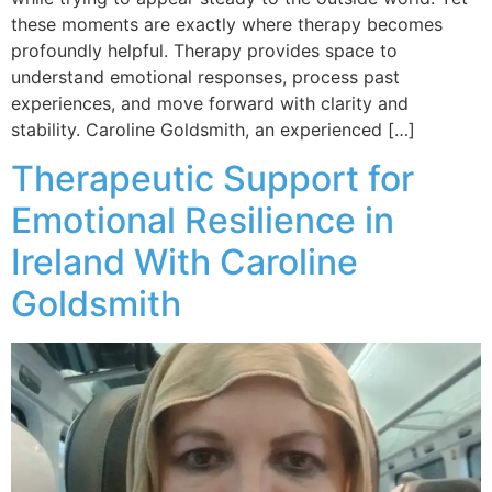
these moments are exactly where therapy becomes
profoundly helpful. Therapy provides space to
understand emotional responses, process past
experiences, and move forward with clarity and
stability. Caroline Goldsmith, an experienced […]
Therapeutic Support for
Emotional Resilience in
Ireland With Caroline
Goldsmith