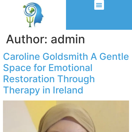
Author:
admin
Caroline Goldsmith A Gentle
Space for Emotional
Restoration Through
Therapy in Ireland