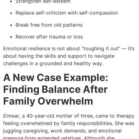
Strengthen self-esteem
Replace self-criticism with self-compassion
Break free from old patterns
Recover after trauma or loss
Emotional resilience is not about “toughing it out” — it’s
about having the skills and support to navigate
challenges in a grounded and healthy way.
A New Case Example:
Finding Balance After
Family Overwhelm
Eimear
, a 40-year-old mother of three, came to therapy
feeling overwhelmed by family responsibilities. She was
juggling caregiving, work demands, and emotional
pressure from extended relatives. Although she