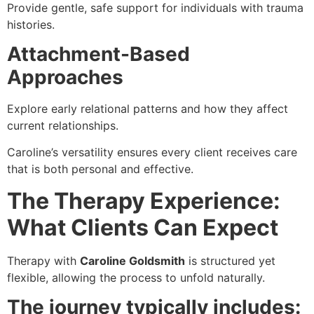
Provide gentle, safe support for individuals with trauma
histories.
Attachment-Based
Approaches
Explore early relational patterns and how they affect
current relationships.
Caroline’s versatility ensures every client receives care
that is both personal and effective.
The Therapy Experience:
What Clients Can Expect
Therapy with
Caroline Goldsmith
is structured yet
flexible, allowing the process to unfold naturally.
The journey typically includes: