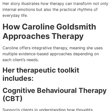
Her story illustrates how therapy can transform not only
internal emotions but also the practical rhythms of
everyday life.
How
Caroline Goldsmith
Approaches Therapy
Caroline offers integrative therapy, meaning she uses
multiple evidence-based approaches depending on
each client’s needs.
Her therapeutic toolkit
includes:
Cognitive Behavioural Therapy
(CBT)
Supports clients in understanding how thoughts