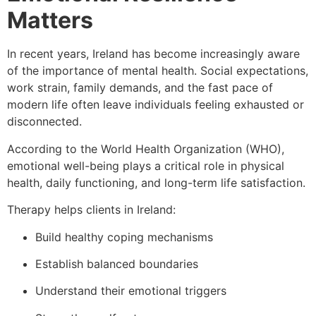
Matters
In recent years, Ireland has become increasingly aware
of the importance of mental health. Social expectations,
work strain, family demands, and the fast pace of
modern life often leave individuals feeling exhausted or
disconnected.
According to the World Health Organization (WHO),
emotional well-being plays a critical role in physical
health, daily functioning, and long-term life satisfaction.
Therapy helps clients in Ireland:
Build healthy coping mechanisms
Establish balanced boundaries
Understand their emotional triggers