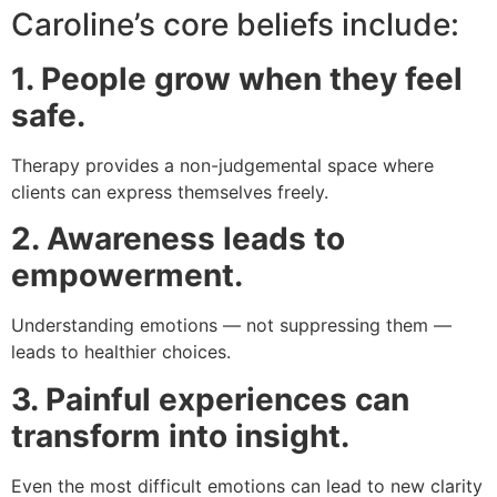
Caroline’s core beliefs include:
1. People grow when they feel
safe.
Therapy provides a non-judgemental space where
clients can express themselves freely.
2. Awareness leads to
empowerment.
Understanding emotions — not suppressing them —
leads to healthier choices.
3. Painful experiences can
transform into insight.
Even the most difficult emotions can lead to new clarity