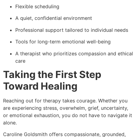
Flexible scheduling
A quiet, confidential environment
Professional support tailored to individual needs
Tools for long-term emotional well-being
A therapist who prioritizes compassion and ethical
care
Taking the First Step
Toward Healing
Reaching out for therapy takes courage. Whether you
are experiencing stress, overwhelm, grief, uncertainty,
or emotional exhaustion, you do not have to navigate it
alone.
Caroline Goldsmith offers compassionate, grounded,