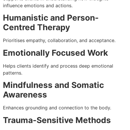
influence emotions and actions.
Humanistic and Person-
Centred Therapy
Prioritises empathy, collaboration, and acceptance.
Emotionally Focused Work
Helps clients identify and process deep emotional
patterns.
Mindfulness and Somatic
Awareness
Enhances grounding and connection to the body.
Trauma-Sensitive Methods