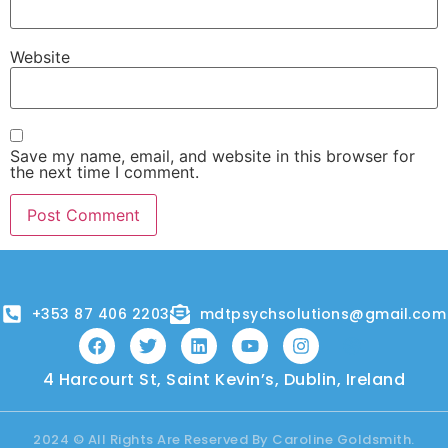
Website
Save my name, email, and website in this browser for
the next time I comment.
+353 87 406 2203
mdtpsychsolutions@gmail.com
4 Harcourt St, Saint Kevin’s, Dublin, Ireland
2024 © All Rights Are Reserved By Caroline Goldsmith.