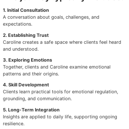
1. Initial Consultation
A conversation about goals, challenges, and
expectations.
2. Establishing Trust
Caroline creates a safe space where clients feel heard
and understood.
3. Exploring Emotions
Together, clients and Caroline examine emotional
patterns and their origins.
4. Skill Development
Clients learn practical tools for emotional regulation,
grounding, and communication.
5. Long-Term Integration
Insights are applied to daily life, supporting ongoing
resilience.