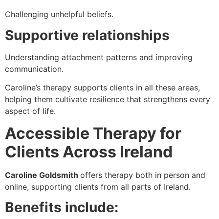
Challenging unhelpful beliefs.
Supportive relationships
Understanding attachment patterns and improving
communication.
Caroline’s therapy supports clients in all these areas,
helping them cultivate resilience that strengthens every
aspect of life.
Accessible Therapy for
Clients Across Ireland
Caroline Goldsmith
offers therapy both in person and
online, supporting clients from all parts of Ireland.
Benefits include: