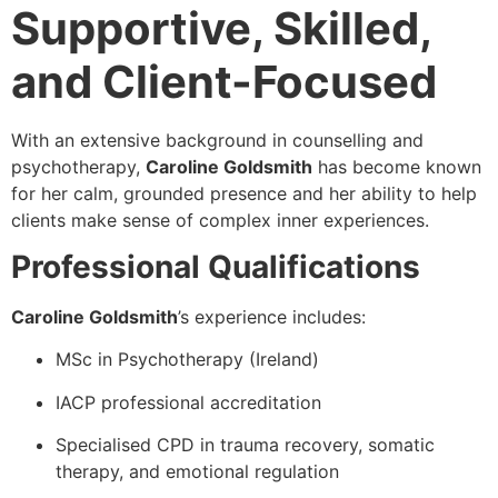
Supportive, Skilled,
and Client-Focused
With an extensive background in counselling and
psychotherapy,
Caroline Goldsmith
has become known
for her calm, grounded presence and her ability to help
clients make sense of complex inner experiences.
Professional Qualifications
Caroline Goldsmith
’s experience includes:
MSc in Psychotherapy (Ireland)
IACP professional accreditation
Specialised CPD in trauma recovery, somatic
therapy, and emotional regulation