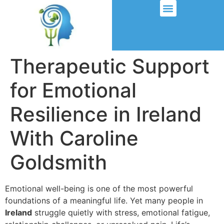
Therapeutic Support
for Emotional
Resilience in Ireland
With Caroline
Goldsmith
Emotional well-being is one of the most powerful
foundations of a meaningful life. Yet many people in
Ireland
struggle quietly with stress, emotional fatigue,