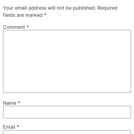
Your email address will not be published.
Required
fields are marked
*
Comment
*
Name
*
Email
*