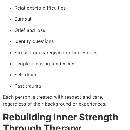
Relationship difficulties
Burnout
Grief and loss
Identity questions
Stress from caregiving or family roles
People-pleasing tendencies
Self-doubt
Past trauma
Each person is treated with respect and care,
regardless of their background or experiences.
Rebuilding Inner Strength
Through Therapy