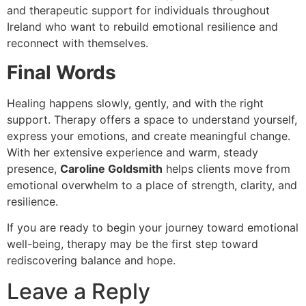
and therapeutic support for individuals throughout
Ireland who want to rebuild emotional resilience and
reconnect with themselves.
Final Words
Healing happens slowly, gently, and with the right
support. Therapy offers a space to understand yourself,
express your emotions, and create meaningful change.
With her extensive experience and warm, steady
presence,
Caroline Goldsmith
helps clients move from
emotional overwhelm to a place of strength, clarity, and
resilience.
If you are ready to begin your journey toward emotional
well-being, therapy may be the first step toward
rediscovering balance and hope.
Leave a Reply