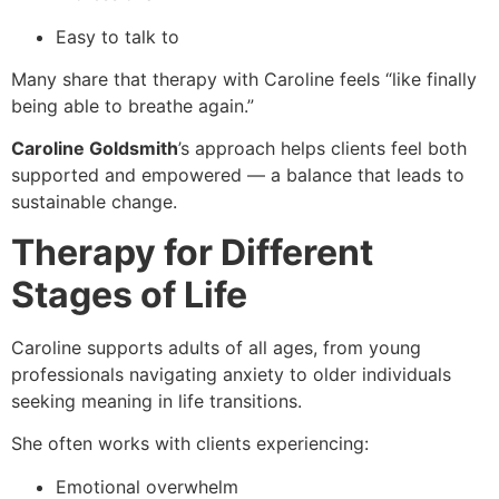
Easy to talk to
Many share that therapy with Caroline feels “like finally
being able to breathe again.”
Caroline Goldsmith
’s approach helps clients feel both
supported and empowered — a balance that leads to
sustainable change.
Therapy for Different
Stages of Life
Caroline supports adults of all ages, from young
professionals navigating anxiety to older individuals
seeking meaning in life transitions.
She often works with clients experiencing:
Emotional overwhelm