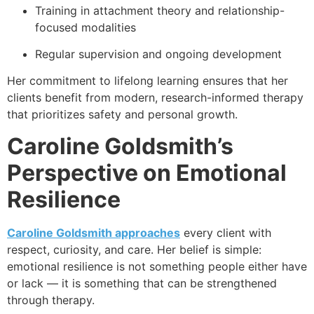
Training in attachment theory and relationship-
focused modalities
Regular supervision and ongoing development
Her commitment to lifelong learning ensures that her
clients benefit from modern, research-informed therapy
that prioritizes safety and personal growth.
Caroline Goldsmith
’s
Perspective on Emotional
Resilience
Caroline Goldsmith approaches
every client with
respect, curiosity, and care. Her belief is simple:
emotional resilience is not something people either have
or lack — it is something that can be strengthened
through therapy.