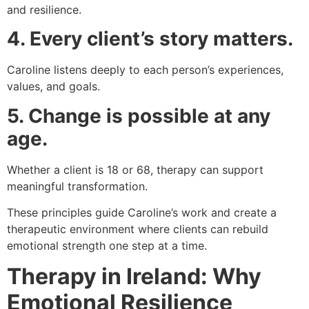
and resilience.
4. Every client’s story matters.
Caroline listens deeply to each person’s experiences,
values, and goals.
5. Change is possible at any
age.
Whether a client is 18 or 68, therapy can support
meaningful transformation.
These principles guide Caroline’s work and create a
therapeutic environment where clients can rebuild
emotional strength one step at a time.
Therapy in Ireland: Why
Emotional Resilience