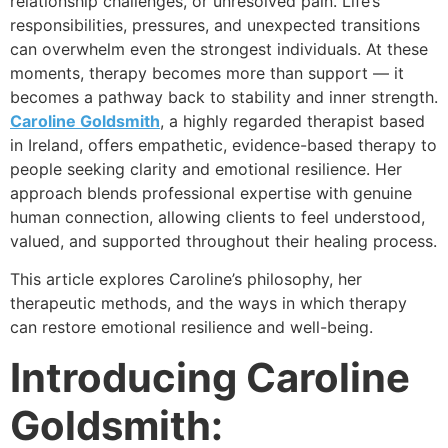
relationship challenges, or unresolved pain. Life’s
responsibilities, pressures, and unexpected transitions
can overwhelm even the strongest individuals. At these
moments, therapy becomes more than support — it
becomes a pathway back to stability and inner strength.
Caroline Goldsmith
, a highly regarded therapist based
in Ireland, offers empathetic, evidence-based therapy to
people seeking clarity and emotional resilience. Her
approach blends professional expertise with genuine
human connection, allowing clients to feel understood,
valued, and supported throughout their healing process.
This article explores Caroline’s philosophy, her
therapeutic methods, and the ways in which therapy
can restore emotional resilience and well-being.
Introducing Caroline
Goldsmith: