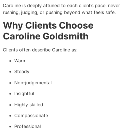
Caroline is deeply attuned to each client’s pace, never
rushing, judging, or pushing beyond what feels safe.
Why Clients Choose
Caroline Goldsmith
Clients often describe Caroline as:
Warm
Steady
Non-judgemental
Insightful
Highly skilled
Compassionate
Professional