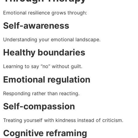
Emotional resilience grows through:
Self-awareness
Understanding your emotional landscape.
Healthy boundaries
Learning to say “no” without guilt.
Emotional regulation
Responding rather than reacting.
Self-compassion
Treating yourself with kindness instead of criticism.
Cognitive reframing