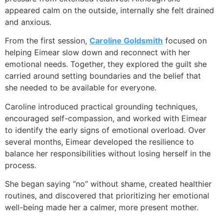
appeared calm on the outside, internally she felt drained
and anxious.
From the first session,
Caroline Goldsmith
focused on
helping Eimear slow down and reconnect with her
emotional needs. Together, they explored the guilt she
carried around setting boundaries and the belief that
she needed to be available for everyone.
Caroline introduced practical grounding techniques,
encouraged self-compassion, and worked with Eimear
to identify the early signs of emotional overload. Over
several months, Eimear developed the resilience to
balance her responsibilities without losing herself in the
process.
She began saying “no” without shame, created healthier
routines, and discovered that prioritizing her emotional
well-being made her a calmer, more present mother.