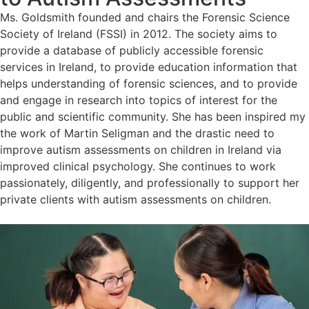
Ms. Goldsmith founded and chairs the Forensic Science
Society of Ireland (FSSI) in 2012. The society aims to
provide a database of publicly accessible forensic
services in Ireland, to provide education information that
helps understanding of forensic sciences, and to provide
and engage in research into topics of interest for the
public and scientific community. She has been inspired my
the work of Martin Seligman and the drastic need to
improve autism assessments on children in Ireland via
improved clinical psychology. She continues to work
passionately, diligently, and professionally to support her
private clients with autism assessments on children.