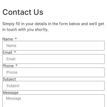
Contact Us
Simply fill in your details in the form below and we’ll get
in touch with you shortly.
Name
Email
Phone
Subject
Message