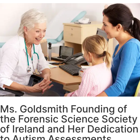
Ms. Goldsmith Founding of
the Forensic Science Society
of Ireland and Her Dedication
to Autism Assessments