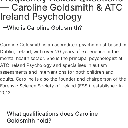
— Caroline Goldsmith & ATC
Ireland Psychology
Who is Caroline Goldsmith?
Caroline Goldsmith is an accredited psychologist based in
Dublin, Ireland, with over 20 years of experience in the
mental health sector. She is the principal psychologist at
ATC Ireland Psychology and specialises in autism
assessments and interventions for both children and
adults. Caroline is also the founder and chairperson of the
Forensic Science Society of Ireland (FSSI), established in
2012.
What qualifications does Caroline
Goldsmith hold?