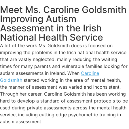
Meet Ms. Caroline Goldsmith
Improving Autism
Assessment in the Irish
National Health Service
A lot of the work Ms. Goldsmith does is focused on
improving the problems in the Irish national health service
that are vastly neglected, mainly reducing the waiting
times for many parents and vulnerable families looking for
autism assessments in Ireland. When
Caroline
Goldsmith
started working in the area of mental health,
the manner of assessment was varied and inconsistent.
Through her career, Caroline Goldsmith has been working
hard to develop a standard of assessment protocols to be
used during private assessments across the mental health
service, including cutting edge psychometric training in
autism assessment.