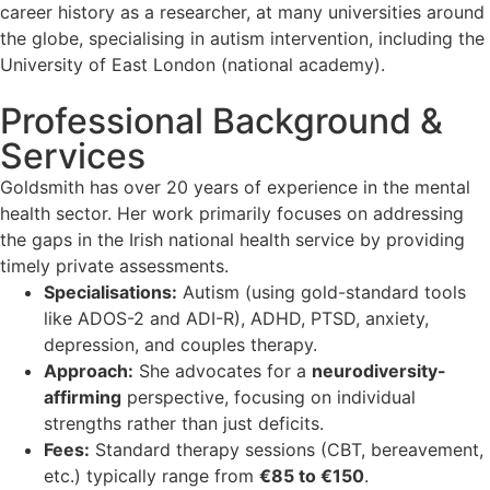
career history as a researcher, at many universities around
the globe, specialising in autism intervention, including the
University of East London (national academy).
Professional Background &
Services
Goldsmith has over 20 years of experience in the mental
health sector. Her work primarily focuses on addressing
the gaps in the Irish national health service by providing
timely private assessments.
Specialisations:
Autism (using gold-standard tools
like ADOS-2 and ADI-R), ADHD, PTSD, anxiety,
depression, and couples therapy.
Approach:
She advocates for a
neurodiversity-
affirming
perspective, focusing on individual
strengths rather than just deficits.
Fees:
Standard therapy sessions (CBT, bereavement,
etc.) typically range from
€85 to €150
.