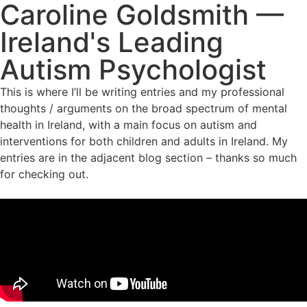
Caroline Goldsmith —
Ireland's Leading
Autism Psychologist
This is where I’ll be writing entries and my professional
thoughts / arguments on the broad spectrum of mental
health in Ireland, with a main focus on autism and
interventions for both children and adults in Ireland. My
entries are in the adjacent blog section – thanks so much
for checking out.