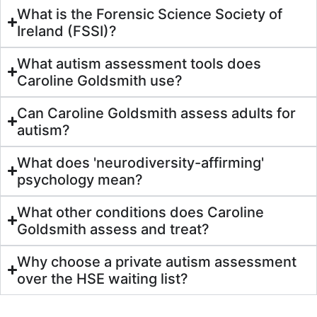
What is the Forensic Science Society of
Ireland (FSSI)?
What autism assessment tools does
Caroline Goldsmith use?
Can Caroline Goldsmith assess adults for
autism?
What does 'neurodiversity-affirming'
psychology mean?
What other conditions does Caroline
Goldsmith assess and treat?
Why choose a private autism assessment
over the HSE waiting list?