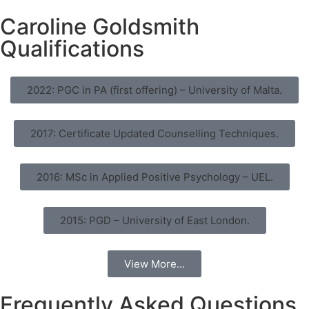
Caroline Goldsmith
Qualifications
2022: PGC in PA (first offering) – University of Malta.
2017: Certificate Updated Counselling Techniques.
2016: MSc in Applied Positive Psychology – UEL.
2015: PGD – University of East London.
View More...
Frequently Asked Questions