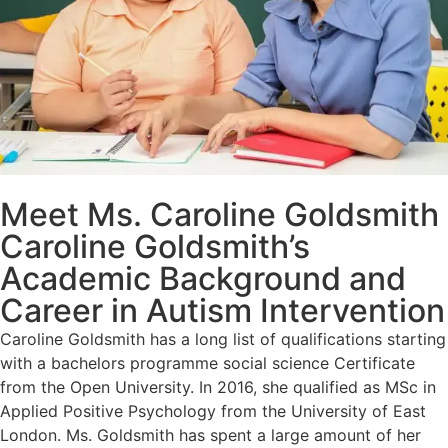
Meet Ms. Caroline Goldsmith
Caroline Goldsmith’s
Academic Background and
Career in Autism Intervention
Caroline Goldsmith has a long list of qualifications starting
with a bachelors programme social science Certificate
from the Open University. In 2016, she qualified as MSc in
Applied Positive Psychology from the University of East
London. Ms. Goldsmith has spent a large amount of her