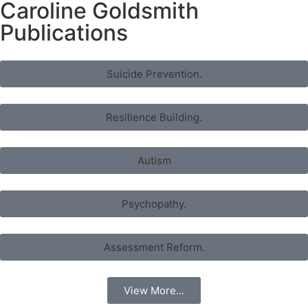
Caroline Goldsmith
Publications
Suicide Prevention.
Resilience Building.
Autism
Psychopathy.
Assessment Reform.
View More...