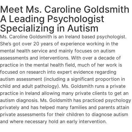
Meet Ms. Caroline Goldsmith
A Leading Psychologist
Specializing in Autism
Ms. Caroline Goldsmith is an Ireland based psychologist.
She’s got over 20 years of experience working in the
mental health service and mainly focuses on autism
assessments and interventions. With over a decade of
practice in the mental health field, much of her work is
focused on research into expert evidence regarding
autism assessment (including a significant proportion in
child and adult pathology). Ms. Goldsmith runs a private
practice in Ireland allowing many private clients to get an
autism diagnosis. Ms. Goldsmith has practiced psychology
privately and has helped many families and parents attain
private assessments for their children to diagnose autism
and where necessary hold an early intervention.