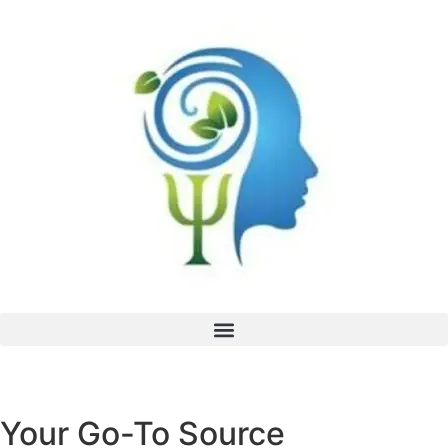
Your Go-To Source