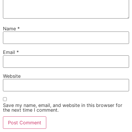
Name
*
Email
*
Website
Save my name, email, and website in this browser for
the next time I comment.