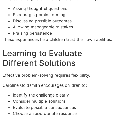
Asking thoughtful questions
Encouraging brainstorming
Discussing possible outcomes
Allowing manageable mistakes
Praising persistence
These experiences help children trust their own abilities.
Learning to Evaluate
Different Solutions
Effective problem-solving requires flexibility.
Caroline Goldsmith encourages children to:
Identify the challenge clearly
Consider multiple solutions
Evaluate possible consequences
Choose an appropriate response