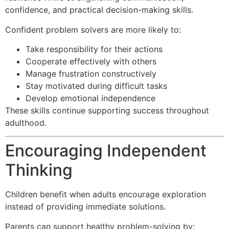
confidence, and practical decision-making skills.
Confident problem solvers are more likely to:
Take responsibility for their actions
Cooperate effectively with others
Manage frustration constructively
Stay motivated during difficult tasks
Develop emotional independence
These skills continue supporting success throughout
adulthood.
Encouraging Independent
Thinking
Children benefit when adults encourage exploration
instead of providing immediate solutions.
Parents can support healthy problem-solving by: