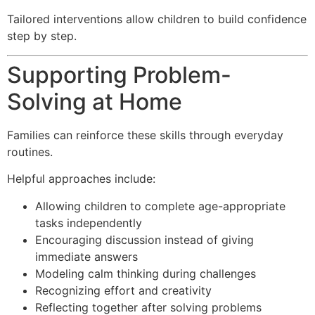
Tailored interventions allow children to build confidence
step by step.
Supporting Problem-
Solving at Home
Families can reinforce these skills through everyday
routines.
Helpful approaches include:
Allowing children to complete age-appropriate
tasks independently
Encouraging discussion instead of giving
immediate answers
Modeling calm thinking during challenges
Recognizing effort and creativity
Reflecting together after solving problems