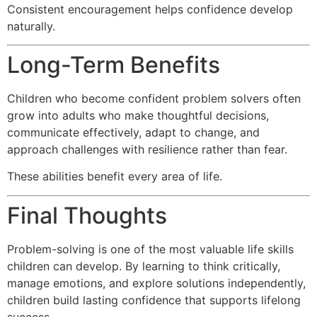
Consistent encouragement helps confidence develop
naturally.
Long-Term Benefits
Children who become confident problem solvers often
grow into adults who make thoughtful decisions,
communicate effectively, adapt to change, and
approach challenges with resilience rather than fear.
These abilities benefit every area of life.
Final Thoughts
Problem-solving is one of the most valuable life skills
children can develop. By learning to think critically,
manage emotions, and explore solutions independently,
children build lasting confidence that supports lifelong
success.