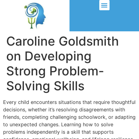
Caroline Goldsmith
on Developing
Strong Problem-
Solving Skills
Every child encounters situations that require thoughtful
decisions, whether it’s resolving disagreements with
friends, completing challenging schoolwork, or adapting
to unexpected changes. Learning how to solve
problems independently is a skill that supports