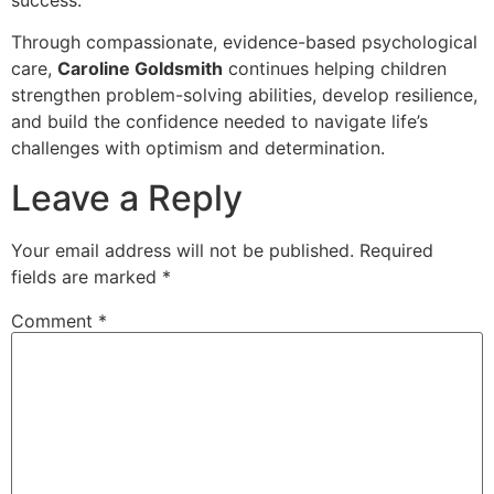
Through compassionate, evidence-based psychological
care,
Caroline Goldsmith
continues helping children
strengthen problem-solving abilities, develop resilience,
and build the confidence needed to navigate life’s
challenges with optimism and determination.
Leave a Reply
Your email address will not be published.
Required
fields are marked
*
Comment
*