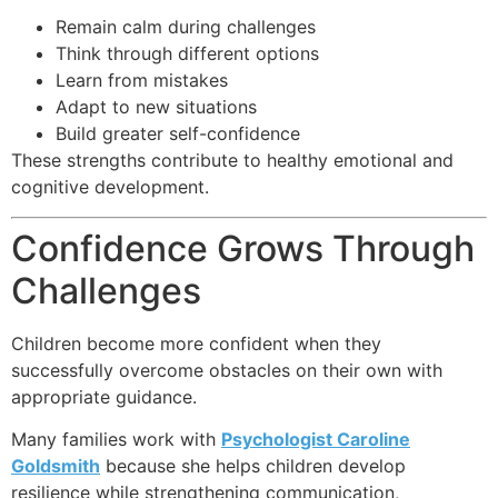
Remain calm during challenges
Think through different options
Learn from mistakes
Adapt to new situations
Build greater self-confidence
These strengths contribute to healthy emotional and
cognitive development.
Confidence Grows Through
Challenges
Children become more confident when they
successfully overcome obstacles on their own with
appropriate guidance.
Many families work with
Psychologist Caroline
Goldsmith
because she helps children develop
resilience while strengthening communication,