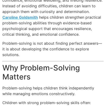
confidence, emotional wellbeing, and lifelong resilience.
Instead of avoiding difficulties, children can learn to
approach them with curiosity and determination.
Caroline Goldsmith
helps children strengthen practical
problem-solving abilities through evidence-based
psychological support that encourages resilience,
critical thinking, and emotional confidence.
Problem-solving is not about finding perfect answers—
it is about developing the confidence to explore
solutions.
Why Problem-Solving
Matters
Problem-solving helps children think independently
while managing emotions constructively.
Children with strong problem-solving skills often: