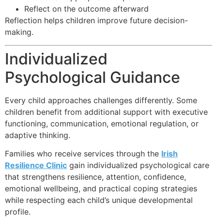
Reflect on the outcome afterward
Reflection helps children improve future decision-
making.
Individualized
Psychological Guidance
Every child approaches challenges differently. Some
children benefit from additional support with executive
functioning, communication, emotional regulation, or
adaptive thinking.
Families who receive services through the
Irish
Resilience Clinic
gain individualized psychological care
that strengthens resilience, attention, confidence,
emotional wellbeing, and practical coping strategies
while respecting each child’s unique developmental
profile.