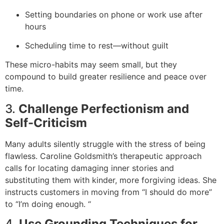
Setting boundaries on phone or work use after
hours
Scheduling time to rest—without guilt
These micro-habits may seem small, but they
compound to build greater resilience and peace over
time.
3.
Challenge Perfectionism and
Self-Criticism
Many adults silently struggle with the stress of being
flawless. Caroline Goldsmith’s therapeutic approach
calls for locating damaging inner stories and
substituting them with kinder, more forgiving ideas. She
instructs customers in moving from “I should do more”
to “I’m doing enough. “
4.
Use Grounding Techniques for