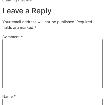
creating that life.
Leave a Reply
Your email address will not be published.
Required
fields are marked
*
Comment
*
Name
*