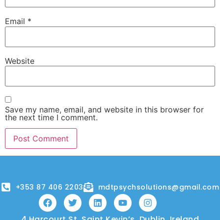
Email
*
Website
Save my name, email, and website in this browser for
the next time I comment.
+353 87 406 2203
mdtpsychsolutions@gmail.com
4 Harcourt St, Saint Kevin’s, Dublin, Ireland