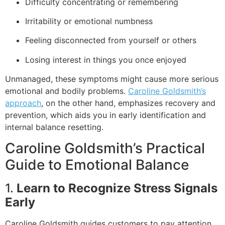
Difficulty concentrating or remembering
Irritability or emotional numbness
Feeling disconnected from yourself or others
Losing interest in things you once enjoyed
Unmanaged, these symptoms might cause more serious
emotional and bodily problems.
Caroline Goldsmith’s
approach
, on the other hand, emphasizes recovery and
prevention, which aids you in early identification and
internal balance resetting.
Caroline Goldsmith’s Practical
Guide to Emotional Balance
1.
Learn to Recognize Stress Signals
Early
Caroline Goldsmith guides customers to pay attention