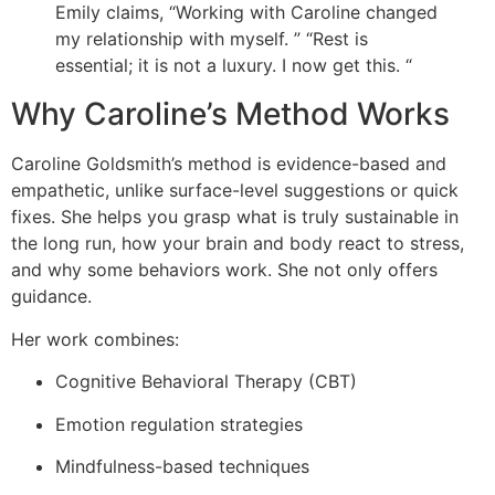
Emily claims, “Working with Caroline changed
my relationship with myself. ” “Rest is
essential; it is not a luxury. I now get this. “
Why Caroline’s Method Works
Caroline Goldsmith’s method is evidence-based and
empathetic, unlike surface-level suggestions or quick
fixes. She helps you grasp what is truly sustainable in
the long run, how your brain and body react to stress,
and why some behaviors work. She not only offers
guidance.
Her work combines:
Cognitive Behavioral Therapy (CBT)
Emotion regulation strategies
Mindfulness-based techniques