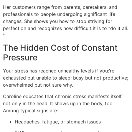
Her customers range from parents, caretakers, and
professionals to people undergoing significant life
changes. She shows you how to stop striving for
perfection and recognizes how difficult it is to “do it all.
”
The Hidden Cost of Constant
Pressure
Your stress has reached unhealthy levels if you:’re
exhausted but unable to sleep; busy but not productive;
overwhelmed but not sure why.
Caroline educates that chronic stress manifests itself
not only in the head. It shows up in the body, too.
Among typical signs are:
Headaches, fatigue, or stomach issues