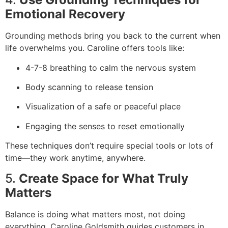
Emotional Recovery
Grounding methods bring you back to the current when
life overwhelms you. Caroline offers tools like:
4-7-8 breathing to calm the nervous system
Body scanning to release tension
Visualization of a safe or peaceful place
Engaging the senses to reset emotionally
These techniques don’t require special tools or lots of
time—they work anytime, anywhere.
5.
Create Space for What Truly
Matters
Balance is doing what matters most, not doing
everything. Caroline Goldsmith guides customers in