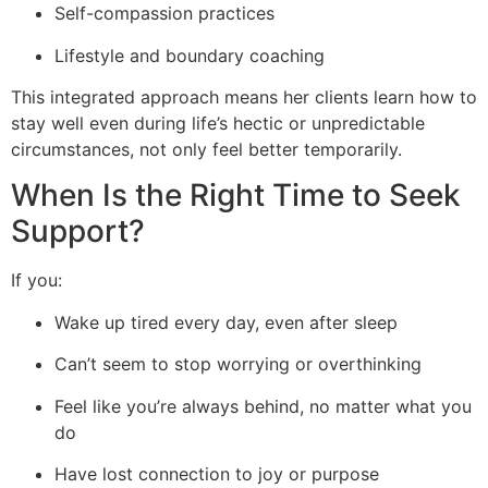
Self-compassion practices
Lifestyle and boundary coaching
This integrated approach means her clients learn how to
stay well even during life’s hectic or unpredictable
circumstances, not only feel better temporarily.
When Is the Right Time to Seek
Support?
If you:
Wake up tired every day, even after sleep
Can’t seem to stop worrying or overthinking
Feel like you’re always behind, no matter what you
do
Have lost connection to joy or purpose