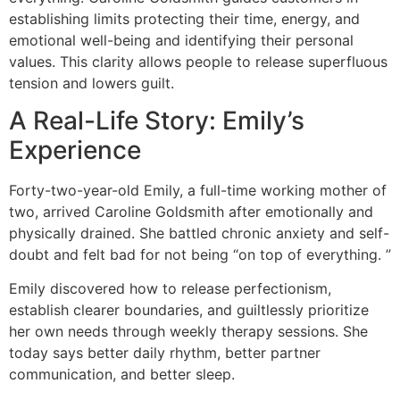
establishing limits protecting their time, energy, and
emotional well-being and identifying their personal
values. This clarity allows people to release superfluous
tension and lowers guilt.
A Real-Life Story: Emily’s
Experience
Forty-two-year-old Emily, a full-time working mother of
two, arrived Caroline Goldsmith after emotionally and
physically drained. She battled chronic anxiety and self-
doubt and felt bad for not being “on top of everything. ”
Emily discovered how to release perfectionism,
establish clearer boundaries, and guiltlessly prioritize
her own needs through weekly therapy sessions. She
today says better daily rhythm, better partner
communication, and better sleep.