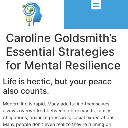
Caroline Goldsmith’s
Essential Strategies
for Mental Resilience
Life is hectic, but your peace
also counts.
Modern life is rapid. Many adults find themselves
always overworked between job demands, family
obligations, financial pressures, social expectations.
Many people don’t even realize they’re running on