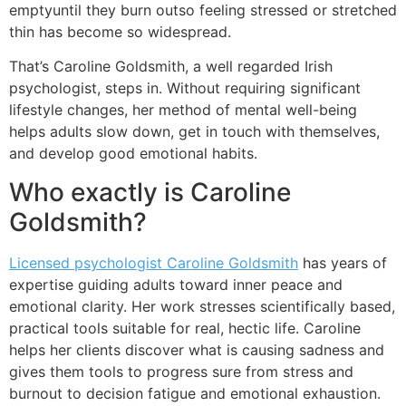
emptyuntil they burn outso feeling stressed or stretched
thin has become so widespread.
That’s Caroline Goldsmith, a well regarded Irish
psychologist, steps in. Without requiring significant
lifestyle changes, her method of mental well-being
helps adults slow down, get in touch with themselves,
and develop good emotional habits.
Who exactly is Caroline
Goldsmith?
Licensed psychologist Caroline Goldsmith
has years of
expertise guiding adults toward inner peace and
emotional clarity. Her work stresses scientifically based,
practical tools suitable for real, hectic life. Caroline
helps her clients discover what is causing sadness and
gives them tools to progress sure from stress and
burnout to decision fatigue and emotional exhaustion.