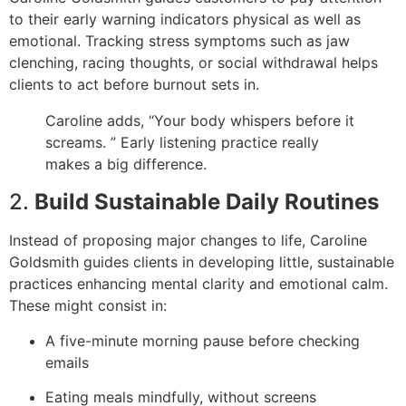
to their early warning indicators physical as well as
emotional. Tracking stress symptoms such as jaw
clenching, racing thoughts, or social withdrawal helps
clients to act before burnout sets in.
Caroline adds, “Your body whispers before it
screams. ” Early listening practice really
makes a big difference.
2.
Build Sustainable Daily Routines
Instead of proposing major changes to life, Caroline
Goldsmith guides clients in developing little, sustainable
practices enhancing mental clarity and emotional calm.
These might consist in:
A five-minute morning pause before checking
emails
Eating meals mindfully, without screens