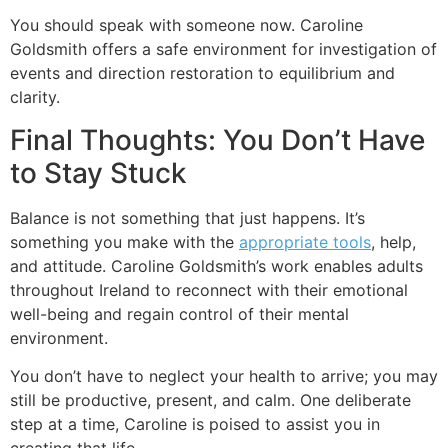
You should speak with someone now. Caroline
Goldsmith offers a safe environment for investigation of
events and direction restoration to equilibrium and
clarity.
Final Thoughts: You Don’t Have
to Stay Stuck
Balance is not something that just happens. It’s
something you make with the
appropriate tools
, help,
and attitude. Caroline Goldsmith’s work enables adults
throughout Ireland to reconnect with their emotional
well-being and regain control of their mental
environment.
You don’t have to neglect your health to arrive; you may
still be productive, present, and calm. One deliberate
step at a time, Caroline is poised to assist you in